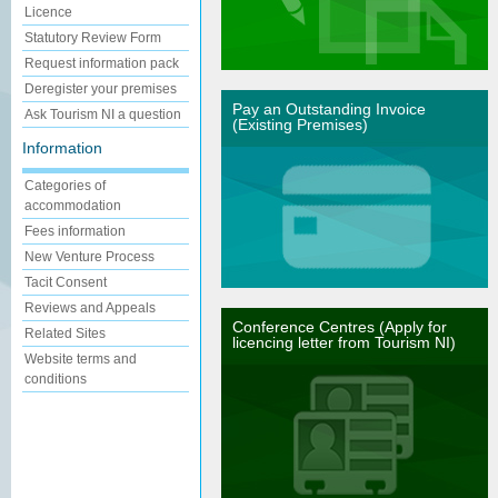
Licence
Statutory Review Form
Request information pack
Deregister your premises
Pay an Outstanding Invoice
Ask Tourism NI a question
(Existing Premises)
Information
Categories of
accommodation
Fees information
New Venture Process
Tacit Consent
Reviews and Appeals
Conference Centres (Apply for
Related Sites
licencing letter from Tourism NI)
Website terms and
conditions