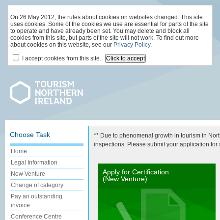
On 26 May 2012, the rules about cookies on websites changed. This site
uses cookies. Some of the cookies we use are essential for parts of the site
to operate and have already been set. You may delete and block all
cookies from this site, but parts of the site will not work. To find out more
about cookies on this website, see our
Privacy Policy
.
I accept cookies from this site.
Choose Task
** Due to phenomenal growth in tourism in North
inspections. Please submit your application for st
Home
Legal Information
Apply for Certification
New Venture
(New Venture)
Change of category
Pay an outstanding
invoice
Conference Centre