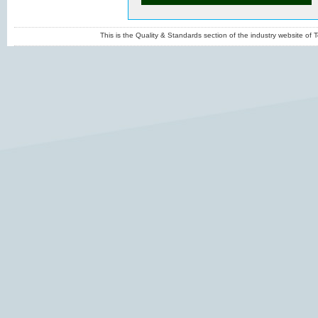
This is the Quality & Standards section of the industry website o