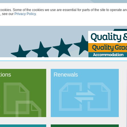
kies. Some of the cookies we use are essential for parts of the site to operate an
e, see our
Privacy Policy
.
tions
Renewals