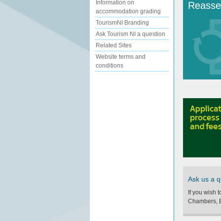
Information on
Reasse
accommodation grading
TourismNI Branding
Ask Tourism NI a question
Related Sites
Website terms and
conditions
Ask us a q
If you wish 
Chambers, B