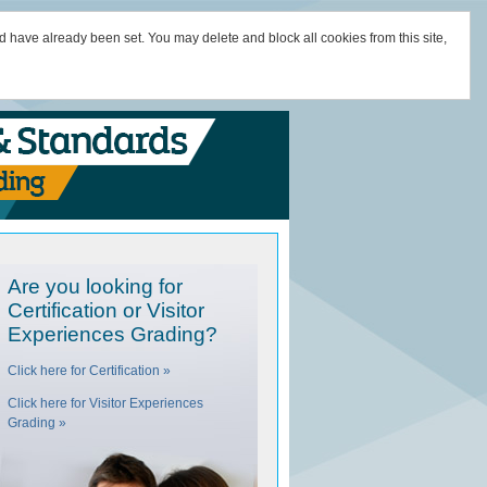
d have already been set. You may delete and block all cookies from this site,
Are you looking for
Certification or Visitor
Experiences Grading?
Click here for Certification »
Click here for Visitor Experiences
Grading »