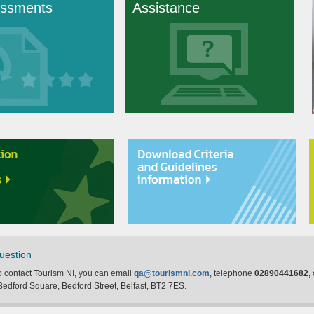
ssments
Assistance
uestion
to contact Tourism NI, you can email
qa@tourismni.com
, telephone
02890441682
,
edford Square, Bedford Street, Belfast, BT2 7ES.