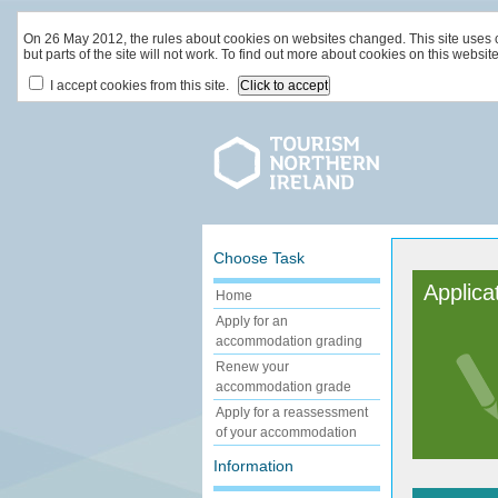
On 26 May 2012, the rules about cookies on websites changed. This site uses coo
but parts of the site will not work. To find out more about cookies on this websit
I accept cookies from this site.
Choose Task
Applica
Home
Apply for an
accommodation grading
Renew your
accommodation grade
Apply for a reassessment
of your accommodation
Information