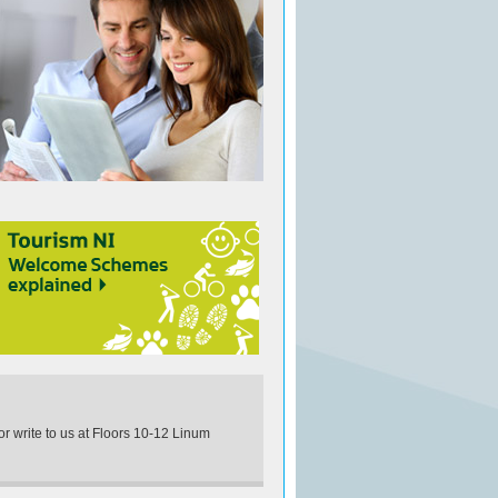
 or write to us at Floors 10-12 Linum